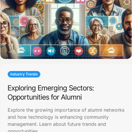
Industry Trends
Exploring Emerging Sectors:
Opportunities for Alumni
Explore the growing importance of alumni networks
and how technology is enhancing community
management. Learn about future trends and
opportunities.