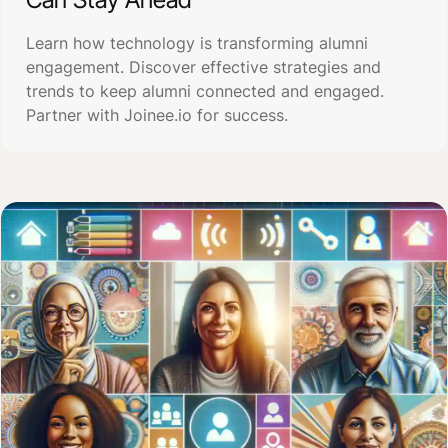
Learn how technology is transforming alumni
engagement. Discover effective strategies and
trends to keep alumni connected and engaged.
Partner with Joinee.io for success.