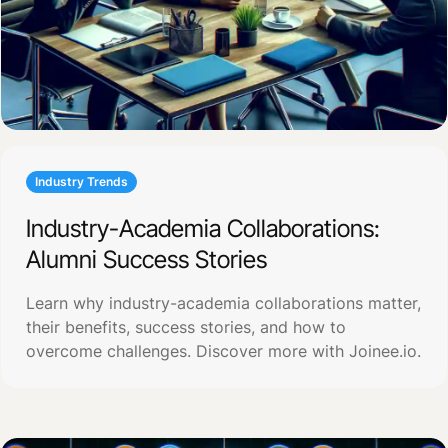
Industry Trends
Industry-Academia Collaborations:
Alumni Success Stories
Learn why industry-academia collaborations matter,
their benefits, success stories, and how to
overcome challenges. Discover more with Joinee.io.