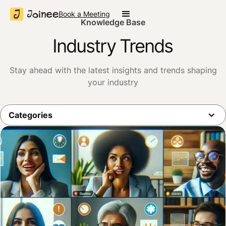
Book a Meeting
Knowledge Base
Industry Trends
Stay ahead with the latest insights and trends shaping
your industry
Categories