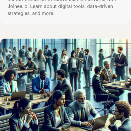
Joinee.io. Learn about digital tools, data-driven
strategies, and more.