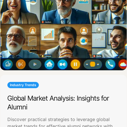
Industry Trends
Global Market Analysis: Insights for
Alumni
Discover practical strategies to leverage global
market trends for effective alumni networks with