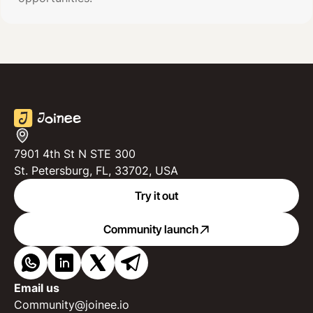
7901 4th St N STE 300
St. Petersburg, FL, 33702, USA
Try it out
Community launch
Email us
Community@joinee.io