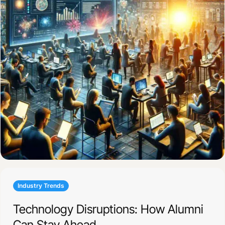
Industry Trends
Technology Disruptions: How Alumni
Can Stay Ahead