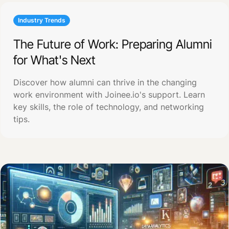
Industry Trends
The Future of Work: Preparing Alumni
for What's Next
Discover how alumni can thrive in the changing
work environment with Joinee.io's support. Learn
key skills, the role of technology, and networking
tips.