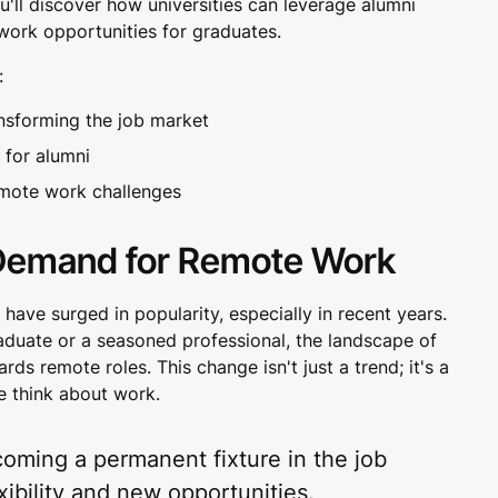
u'll discover how universities can leverage alumni
ork opportunities for graduates.
:
nsforming the job market
 for alumni
remote work challenges
Demand for Remote Work
ave surged in popularity, especially in recent years.
aduate or a seasoned professional, the landscape of
ds remote roles. This change isn't just a trend; it's a
e think about work.
oming a permanent fixture in the job
xibility and new opportunities.