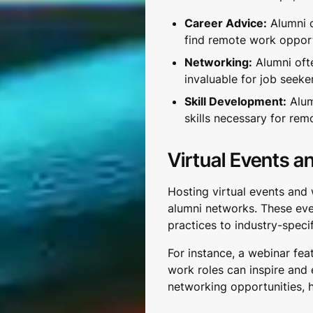
Career Advice:
Alumni c
find remote work opport
Networking:
Alumni oft
invaluable for job seeke
Skill Development:
Alum
skills necessary for rem
Virtual Events a
Hosting virtual events and w
alumni networks. These eve
practices to industry-specif
For instance, a webinar fea
work roles can inspire and
networking opportunities, 