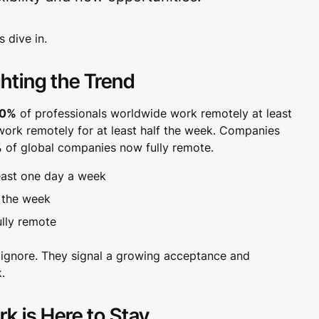
 dive in.
ghting the Trend
0%
of professionals worldwide work remotely at least
ork remotely for at least half the week. Companies
%
of global companies now fully remote.
east one day a week
 the week
lly remote
ignore. They signal a growing acceptance and
.
 is Here to Stay