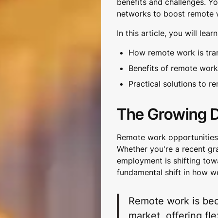
benefits and challenges. Yo
networks to boost remote w
In this article, you will learn
How remote work is tra
Benefits of remote work
Practical solutions to 
The Growing 
Remote work opportunities h
Whether you're a recent gr
employment is shifting towar
fundamental shift in how w
Remote work is bec
market, offering fle