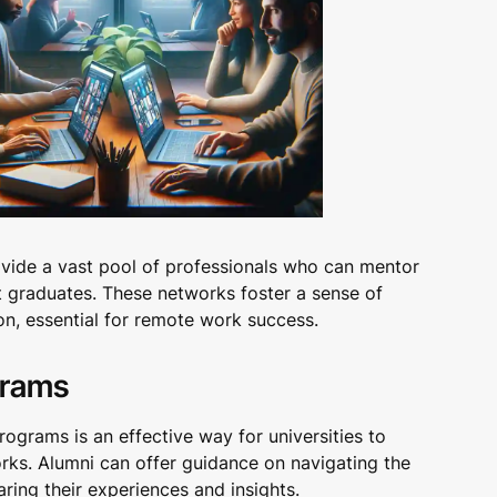
rovide a vast pool of professionals who can mentor
t graduates. These networks foster a sense of
n, essential for remote work success.
grams
ograms is an effective way for universities to
orks. Alumni can offer guidance on navigating the
ring their experiences and insights.