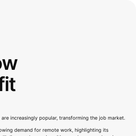
ow
it
are increasingly popular, transforming the job market.
rowing demand for remote work, highlighting its