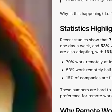
Why is this happening? Let's
Statistics Highli
Recent studies show that
7
one day a week, and
53%
w
are also adapting, with
16
70% work remotely at l
53% work remotely half
16% of companies are fu
These numbers are hard to 
preference for remote work
Why Remote Work