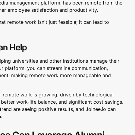
l media management platform, has been remote from the
her employee satisfaction and productivity.
t remote work isn't just feasible; it can lead to
an Help
lping universities and other institutions manage their
ur platform, you can streamline communication,
ement, making remote work more manageable and
 remote work is growing, driven by technological
better work-life balance, and significant cost savings.
end are seeing positive results, and Joinee.io can
n.