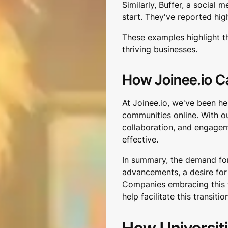
Similarly, Buffer, a socia
start. They've reported hig
These examples highlight tha
thriving businesses.
How Joinee.io C
At Joinee.io, we've been he
communities online. With o
collaboration, and engag
effective.
In summary, the demand for
advancements, a desire for 
Companies embracing this tr
help facilitate this transitio