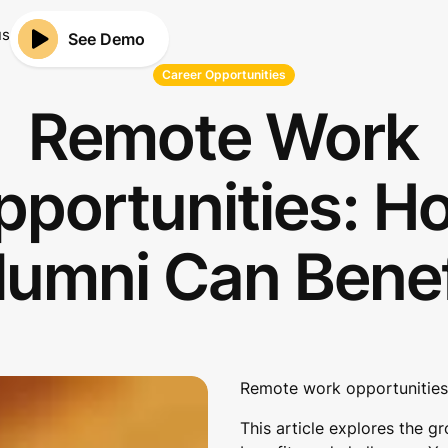
us
See Demo
Career Opportunities
Remote Work
pportunities: H
lumni Can Benef
Remote work opportunities 
This article explores the g