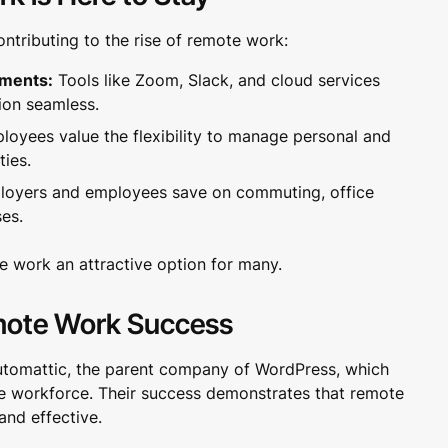
ontributing to the rise of remote work:
ements:
Tools like Zoom, Slack, and cloud services
ion seamless.
oyees value the flexibility to manage personal and
ties.
oyers and employees save on commuting, office
es.
 work an attractive option for many.
mote Work Success
utomattic, the parent company of WordPress, which
te workforce. Their success demonstrates that remote
and effective.