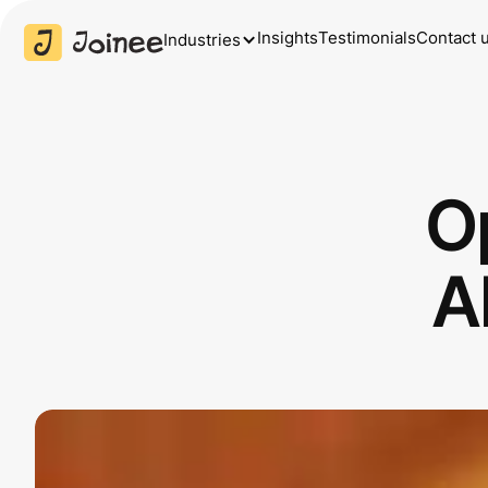
Insights
Testimonials
Contact 
Industries
O
A