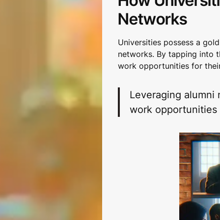
How Universit
Networks
Universities possess a gold
networks. By tapping into t
work opportunities for thei
Leveraging alumni 
work opportunities 