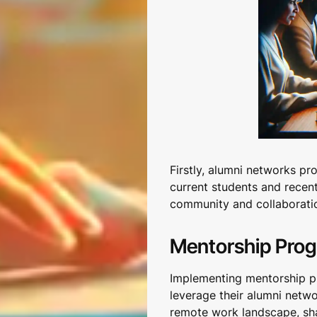
Firstly, alumni networks p
current students and recen
community and collaboratio
Mentorship Pro
Implementing mentorship pr
leverage their alumni netw
remote work landscape, sha