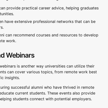
an provide practical career advice, helping graduates
unities.
en have extensive professional networks that can be
rs.
ni can recommend courses and resources to develop
ote work.
nd Webinars
ebinars is another way universities can utilize their
nts can cover various topics, from remote work best
ic insights.
turing successful alumni who have thrived in remote
 educate current students. These events also provide
helping students connect with potential employers.