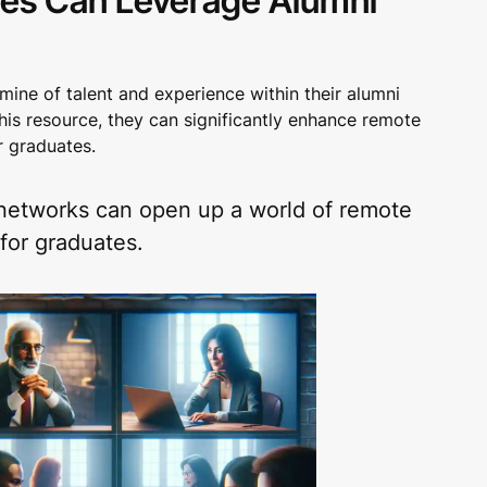
ies Can Leverage Alumni
mine of talent and experience within their alumni
his resource, they can significantly enhance remote
r graduates.
networks can open up a world of remote
for graduates.