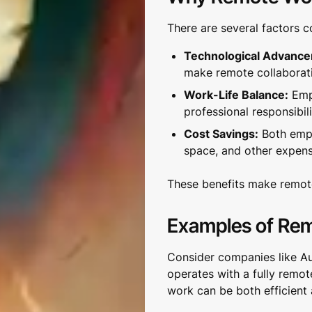
There are several factors c
Technological Advanc
make remote collaborat
Work-Life Balance:
Empl
professional responsibili
Cost Savings:
Both empl
space, and other expens
These benefits make remote
Examples of Re
Consider companies like A
operates with a fully remo
work can be both efficient 